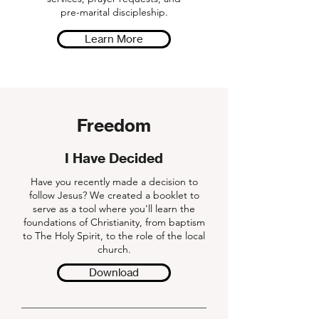
pre-marital discipleship.
Learn More
Freedom
I Have Decided
Have you recently made a decision to
follow Jesus? We created a booklet to
serve as a tool where you'll learn the
foundations of Christianity, from baptism
to The Holy Spirit, to the role of the local
church.
Download