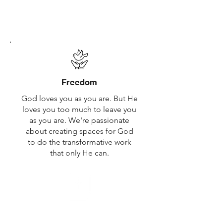
family is for everyone. Ours is too.
You don't have to believe to belong.
You're welcome here.
Freedom
God loves you as you are. But He
loves you too much to leave you
as you are. We're passionate
about creating spaces for God
to do the transformative work
that only He can.
Following