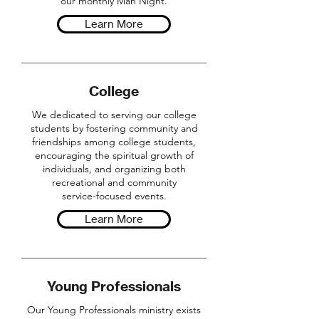
our monthly Man Night.
Learn More
College
We dedicated to serving our college
students by fostering community and
friendships among college students,
encouraging the spiritual growth of
individuals, and organizing both
recreational and community
service-focused events.
Learn More
Young Professionals
Our Young Professionals ministry exists