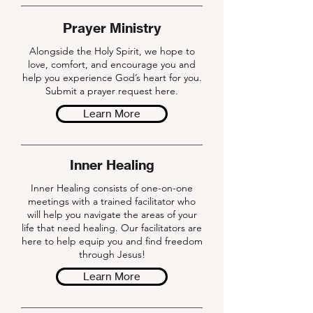
Prayer Ministry
Alongside the Holy Spirit, we hope to
love, comfort, and encourage you and
help you experience God’s heart for you.
Submit a prayer request here.
Learn More
Inner Healing
Inner Healing consists of one-on-one
meetings with a trained facilitator who
will help you navigate the areas of your
life that need healing. Our facilitators are
here to help equip you and find freedom
through Jesus!
Learn More