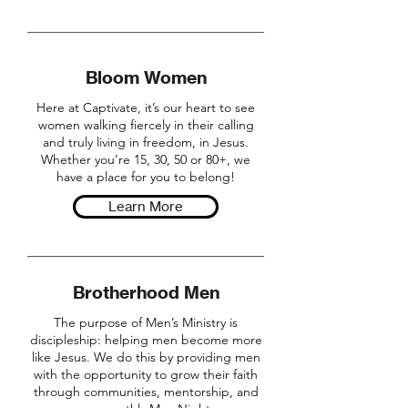
Bloom Women
Here at Captivate, it’s our heart to see
women walking fiercely in their calling
and truly living in freedom, in Jesus.
Whether you’re 15, 30, 50 or 80+, we
have a place for you to belong!
Learn More
Brotherhood Men
The purpose of Men’s Ministry is
discipleship: helping men become more
like Jesus. We do this by providing men
with the opportunity to grow their faith
through communities, mentorship, and