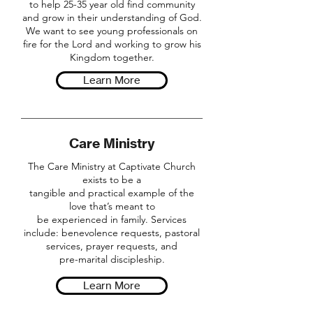
to help 25-35 year old find community
and grow in their understanding of God.
We want to see young professionals on
fire for the Lord and working to grow his
Kingdom together.
Learn More
Care Ministry
The Care Ministry at Captivate Church
exists to be a
tangible and practical example of the
love that’s meant to
be experienced in family. Services
include: benevolence requests, pastoral
services, prayer requests, and
pre-marital discipleship.
Learn More