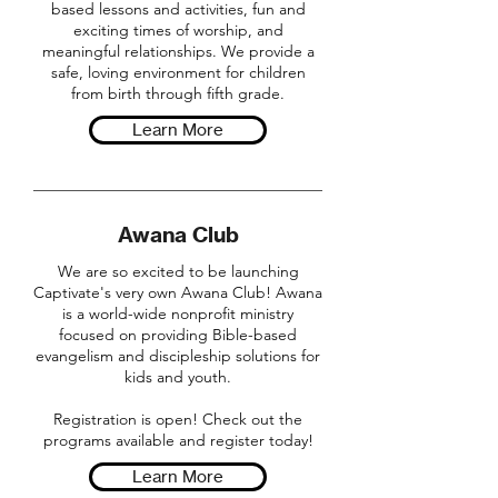
based lessons and activities, fun and
exciting times of worship, and
meaningful relationships. We provide a
safe, loving environment for children
from birth through fifth grade.
Learn More
Awana Club
We are so excited to be launching
Captivate's very own Awana Club! Awana
is a world-wide nonprofit ministry
focused on providing Bible-based
evangelism and discipleship solutions for
kids and youth.
Registration is open! Check out the
programs available and register today!
Learn More