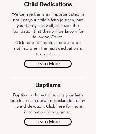
Child Dedications
We believe this is an important step in
not just your child's faith journey, but
your family's as well, as it sets the
foundation that they will be known for
following Christ.
Click here to find out more and be
notified when the next dedication is
taking place.
Learn More
Baptisms
Baptism is the act of taking your faith
public. It's an outward declaration of an
inward devotion. Click here for more
information or to sign up.
Learn More