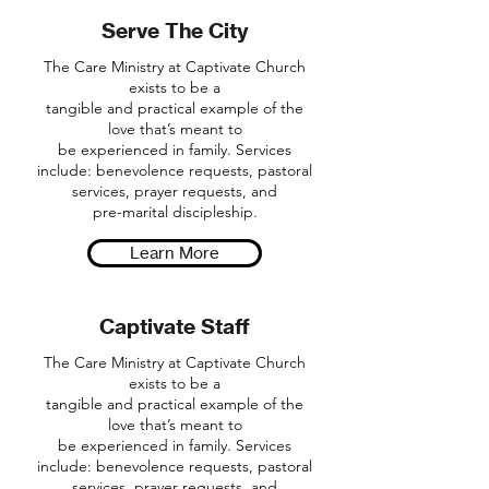
Serve The City
The Care Ministry at Captivate Church
exists to be a
tangible and practical example of the
love that’s meant to
be experienced in family. Services
include: benevolence requests, pastoral
services, prayer requests, and
pre-marital discipleship.
Learn More
Captivate Staff
The Care Ministry at Captivate Church
exists to be a
tangible and practical example of the
love that’s meant to
be experienced in family. Services
include: benevolence requests, pastoral
services, prayer requests, and