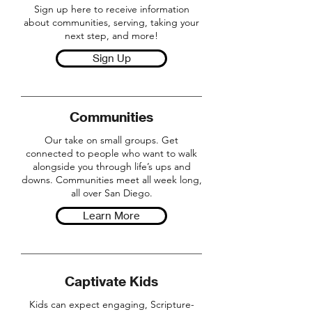
Sign up here to receive information
about communities, serving, taking your
next step, and more!
Sign Up
Communities
Our take on small groups. Get
connected to people who want to walk
alongside you through life’s ups and
downs. Communities meet all week long,
all over San Diego.
Learn More
Captivate Kids
Kids can expect engaging, Scripture-