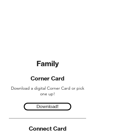
When God does a powerful work in
you, the only response is to let it
come out of you. Living
wholeheartedly means following
Jesus, each and every day.
Family
Corner Card
Download a digital Corner Card or pick
one up!
Download!
Connect Card