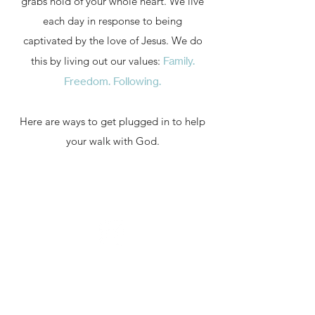
grabs hold of your whole heart. We live
each day in response to being
captivated by the love of Jesus.
We do
this by living out our values:
Family.
Freedom. Following.
Here are ways to get plugged in to help
your walk with God.
Family
We believe God does some of His
best work when we're plugged into
a vibrant and loving community. His