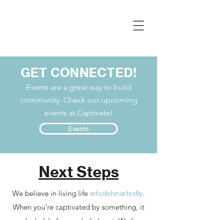
GET CONNECTED!
Events are a great way to build
community. Check out upcoming
events at Captivate!
Events
Next Steps
We believe in living life
wholeheartedly
.
When you're captivated by something, it