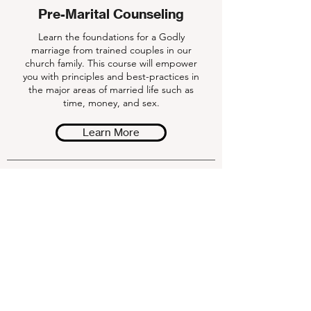
Pre-Marital Counseling
Learn the foundations for a Godly
marriage from trained couples in our
church family. This course will empower
you with principles and best-practices in
the major areas of married life such as
time, money, and sex.
Learn More
Weekly Gameplan
Download our weekly devotionals to help
you grow deeper in your faith!
Download