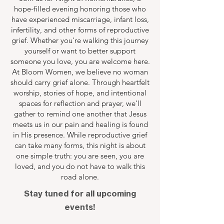
hope-filled evening honoring those who
have experienced miscarriage, infant loss,
infertility, and other forms of reproductive
grief. Whether you're walking this journey
yourself or want to better support
someone you love, you are welcome here.
At Bloom Women, we believe no woman
should carry grief alone. Through heartfelt
worship, stories of hope, and intentional
spaces for reflection and prayer, we'll
gather to remind one another that Jesus
meets us in our pain and healing is found
in His presence. While reproductive grief
can take many forms, this night is about
one simple truth: you are seen, you are
loved, and you do not have to walk this
road alone.
Stay tuned for all upcoming
events!