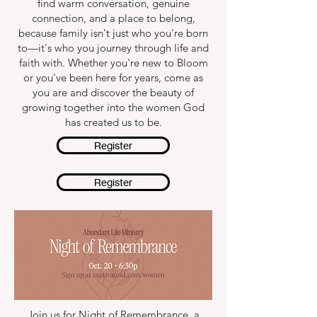
find warm conversation, genuine
connection, and a place to belong,
because family isn't just who you're born
to—it's who you journey through life and
faith with. Whether you're new to Bloom
or you've been here for years, come as
you are and discover the beauty of
growing together into the women God
has created us to be.
Register
Register
Join us for Night of Remembrance, a