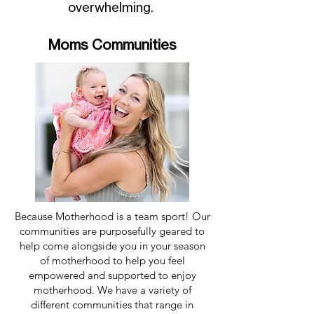
overwhelming.
Moms Communities
Because Motherhood is a team sport! Our
communities are purposefully geared to
help come alongside you in your season
of motherhood to help you feel
empowered and supported to enjoy
motherhood. We have a variety of
different communities that range in