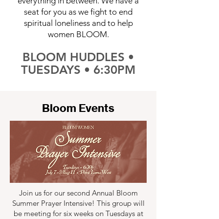
everything in between. We have a
seat for you as we fight to end
spiritual loneliness and to help
women BLOOM.
BLOOM HUDDLES •
TUESDAYS • 6:30PM
Bloom Events
Join us for our second Annual Bloom
Summer Prayer Intensive! This group will
be meeting for six weeks on Tuesdays at