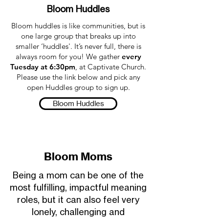
Bloom Huddles
Bloom huddles is like communities, but is
one large group that breaks up into
smaller ‘huddles'. It’s never full, there is
always room for you! We gather
every
Tuesday at 6:30pm
, at Captivate Church.
Please use the link below and pick any
open Huddles group to sign up.
Bloom Huddles
Bloom Moms
Being a mom can be one of the
most fulfilling, impactful meaning
roles, but it can also feel very
lonely, challenging and