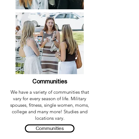
Communities
We have a variety of communities that
vary for every season of life. Military
spouses, fitness, single women, moms,
college and many more! Studies and
locations vary.
Communities