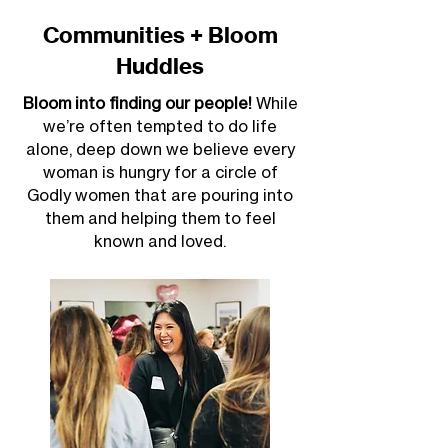
Communities + Bloom
Huddles
Bloom into finding our people!
While
we’re often tempted to do life
alone, deep down we believe every
woman is hungry for a circle of
Godly women that are pouring into
them and helping them to feel
known and loved.