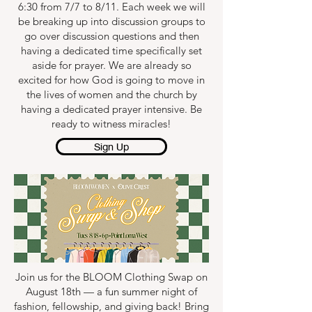
6:30 from 7/7 to 8/11. Each week we will
be breaking up into discussion groups to
go over discussion questions and then
having a dedicated time specifically set
aside for prayer. We are already so
excited for how God is going to move in
the lives of women and the church by
having a dedicated prayer intensive. Be
ready to witness miracles!
Sign Up
Join us for the BLOOM Clothing Swap on
August 18th — a fun summer night of
fashion, fellowship, and giving back! Bring