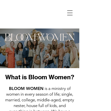
What is Bloom Women?
BLOOM WOMEN
is a ministry of
women in every season of life; single,
married, college, middle-aged, empty
nester, house full of kids, and