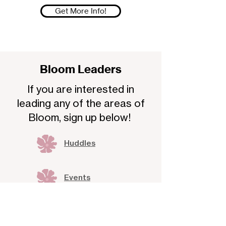
Get More Info!
Bloom Leaders
If you are interested in
leading any of the areas of
Bloom, sign up below!
Huddles
Events
Communities