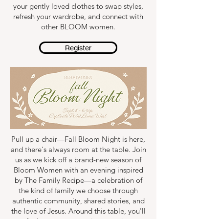
your gently loved clothes to swap styles,
refresh your wardrobe, and connect with
other BLOOM women.
Register
Pull up a chair—Fall Bloom Night is here,
and there's always room at the table. Join
us as we kick off a brand-new season of
Bloom Women with an evening inspired
by The Family Recipe—a celebration of
the kind of family we choose through
authentic community, shared stories, and
the love of Jesus. Around this table, you'll