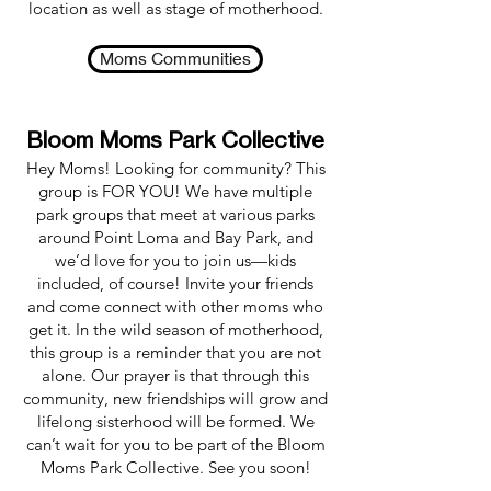
location as well as stage of motherhood.
Moms Communities
Bloom Moms Park Collective
Hey Moms! Looking for community? This
group is FOR YOU! We have multiple
park groups that meet at various parks
around Point Loma and Bay Park, and
we’d love for you to join us—kids
included, of course! Invite your friends
and come connect with other moms who
get it. In the wild season of motherhood,
this group is a reminder that you are not
alone. Our prayer is that through this
community, new friendships will grow and
lifelong sisterhood will be formed. We
can’t wait for you to be part of the Bloom
Moms Park Collective. See you soon!