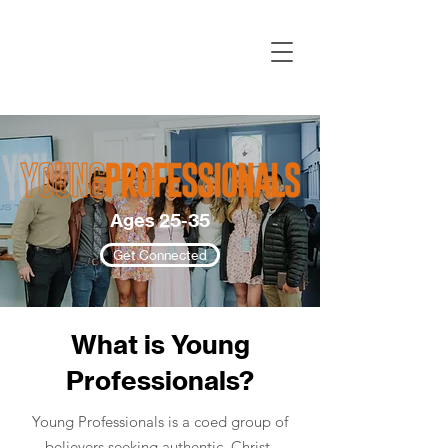
Ages 25-35
Get Connected
What is Young
Professionals?
Young Professionals is a coed group of
believers seeking authentic, Christ-