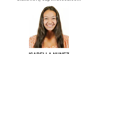
ISABELLA NUNEZ
Young Professionals Leader
isabellanunez@captivatesd.com
Stay Connected!
Follow us on Instagram
@csdyoungprofessionals