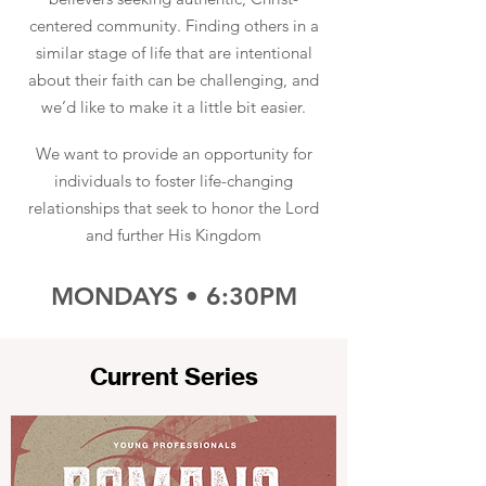
centered community. Finding others in a
similar stage of life that are intentional
about their faith can be challenging, and
we’d like to make it a little bit easier.
We want to provide an opportunity for
individuals to foster life-changing
relationships that seek to honor the Lord
and further His Kingdom
MONDAYS • 6:30PM
Current Series