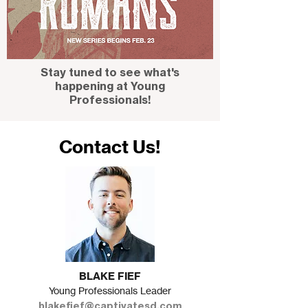
Stay tuned to see what's
happening at Young
Professionals!
Contact Us!
BLAKE FIEF
Young Professionals Leader
blakefief@captivatesd.com