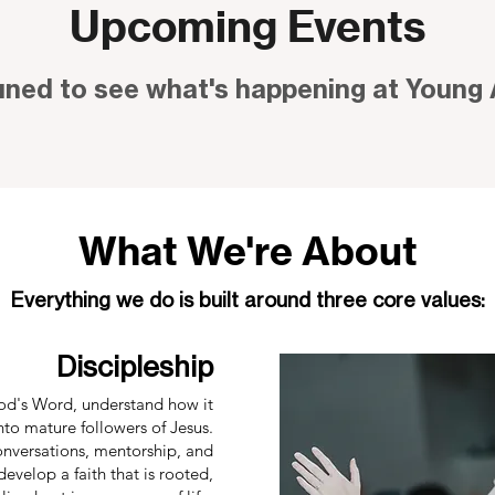
Upcoming Events
uned to see what's happening at Young 
What We're About
Everything we do is built around three core values:
Discipleship
d's Word, understand how it
nto mature followers of Jesus.
onversations, mentorship, and
evelop a faith that is rooted,