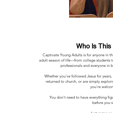
Who Is This
Captivate Young Adults is for anyone in t
adult season of life—from college students 
professionals and everyone in 
Whether you've followed Jesus for years, 
returned to church, or are simply explori
you're welco
You don't need to have everything fig
before you 