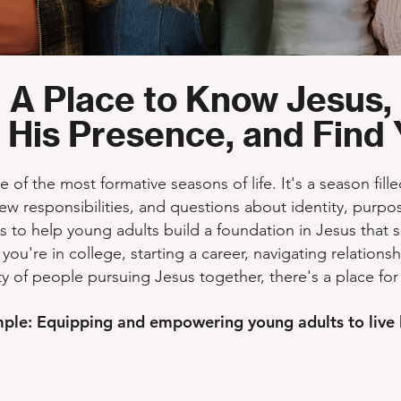
A Place to Know Jesus,
 His Presence, and Find 
of the most formative seasons of life. It's a season fill
ew responsibilities, and questions about identity, purpos
s to help young adults build a foundation in Jesus that 
 you're in college, starting a career, navigating relations
 of people pursuing Jesus together, there's a place for
mple: Equipping and empowering young adults to live l