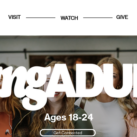
VISIT
GIVE
WATCH
Ages 18-24
Get Connected