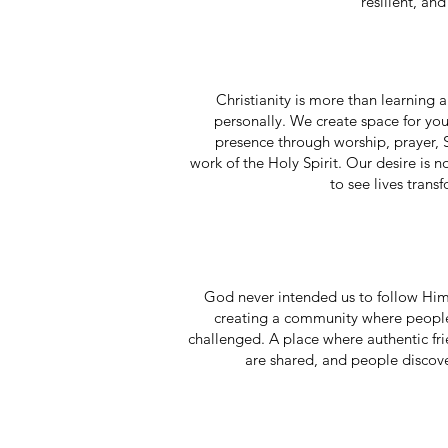
resilient, and
Christianity is more than learnin
personally. We create space for yo
presence through worship, prayer, 
work of the Holy Spirit. Our desire is 
to see lives trans
God never intended us to follow Hi
creating a community where people
challenged. A place where authentic fr
are shared, and people discover