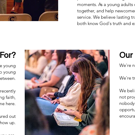
moments. As a young adults 
together, and help newcomer
service. We believe lasting
both know God's truth and e
 For?
Our
We're no
he young
to young
We're tr
between.
We beli
recently
not pro
ng faith,
nobody 
me here.
opportu
encoura
ured out
show up.