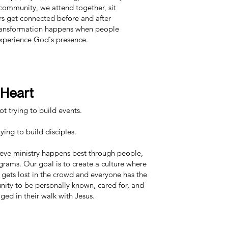
community, we attend together, sit
s get connected before and after
 transformation happens when people
xperience God's presence.
 Heart
t trying to build events.
ying to build disciples.
eve ministry happens best through people,
grams. Our goal is to create a culture where
gets lost in the crowd and everyone has the
nity to be personally known, cared for, and
ged in their walk with Jesus.