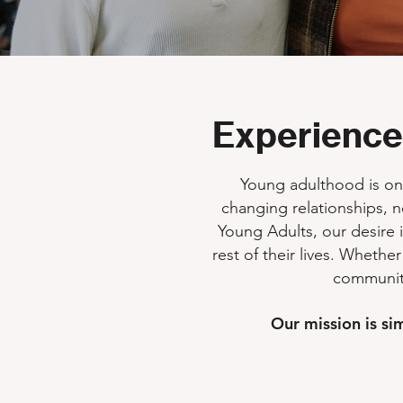
Experience
Young adulthood is one 
changing relationships, n
Young Adults, our desire i
rest of their lives. Whether
community
Our mission is si