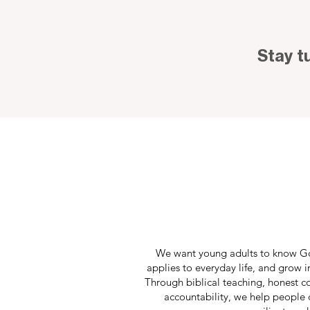
Stay t
We want young adults to know Go
applies to everyday life, and grow i
Through biblical teaching, honest c
accountability, we help people d