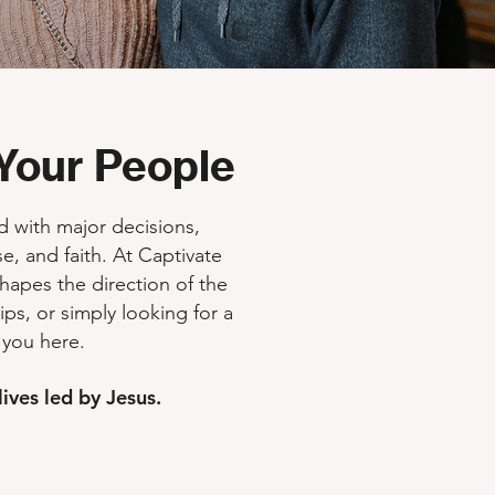
Your People
ed with major decisions,
e, and faith. At Captivate
shapes the direction of the
hips, or simply looking for a
 you here.
ives led by Jesus.