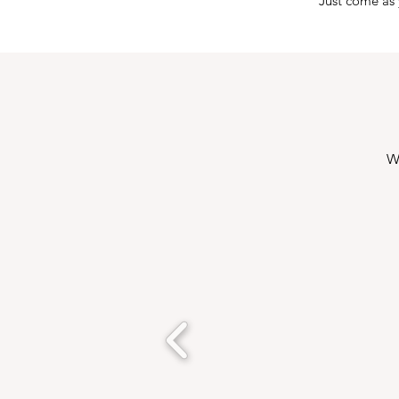
Just come as 
W