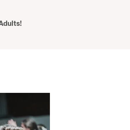
Adults!