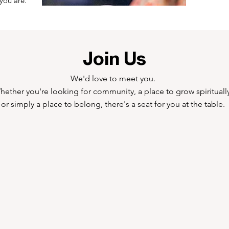
you are.
Join Us
We'd love to meet you.
hether you're looking for community, a place to grow spiritually
or simply a place to belong, there's a seat for you at the table.