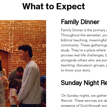
What to Expect
Family Dinner
Family Dinner is the primary
Throughout the semester, yo
biblical teaching, meaningful
community. These gatherings
study. They're a place where
process real-life challenges,
alongside others who are purs
teaching, discussion groups,
to know your story.
Sunday Night Re
On Sunday nights, we gather
Revival. These services are 
presence of God through wors