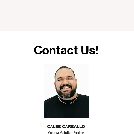
Contact Us!
CALEB CARBALLO
Young Adults Pastor