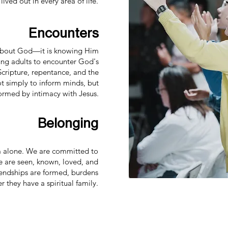
 lived out in every area of life.
Encounters
g about God—it is knowing Him
ung adults to encounter God's
Scripture, repentance, and the
not simply to inform minds, but
formed by intimacy with Jesus.
Belonging
m alone. We are committed to
 are seen, known, loved, and
iendships are formed, burdens
 they have a spiritual family.