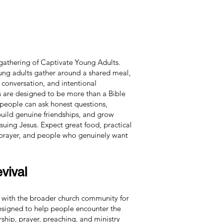
 gathering of Captivate Young Adults.
ung adults gather around a shared meal,
 conversation, and intentional
 are designed to be more than a Bible
 people can ask honest questions,
 build genuine friendships, and grow
uing Jesus. Expect great food, practical
 prayer, and people who genuinely want
vival
 with the broader church community for
designed to help people encounter the
hip, prayer, preaching, and ministry