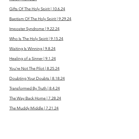
Gifts Of The Holy Spirit | 10.6.24
Baptism Of The Holy Spirit | 9.29.24
Imposter Syndrome | 9.22.24
Who Is The Holy Spirit | 9.15.24
Waiting Is Winning | 9.8.24
Healing of a Sinner | 9.1.24
You're Not The Pilot | 8.25.24
Doubting Your Doubts | 8.18.24
Transformed By Truth | 8.4.24
The Way Back Home | 7.28.24
The Muddy Middle | 7.21.24
From Futile to Fruitful | 7.14.24
Take Up Your Towel | 7.7.24
Back To Life | 6.30.24