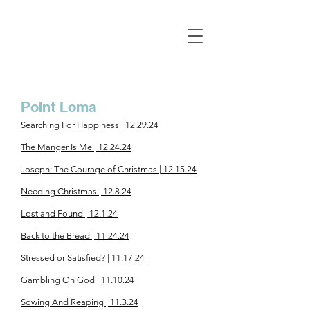
Point Loma
Searching For Happiness | 12.29.24
The Manger Is Me | 12.24.24
Joseph: The Courage of Christmas | 12.15.24
Needing Christmas | 12.8.24
Lost and Found | 12.1.24
Back to the Bread | 11.24.24
Stressed or Satisfied? | 11.17.24
Gambling On God | 11.10.24
Sowing And Reaping | 11.3.24