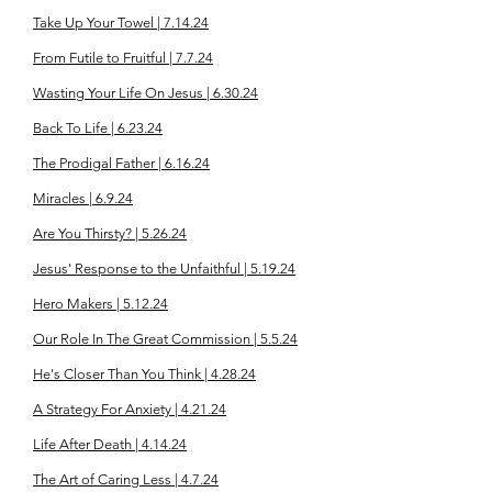
Take Up Your Towel | 7.14.24
From Futile to Fruitful | 7.7.24
Wasting Your Life On Jesus | 6.30.24
Back To Life | 6.23.24
The Prodigal Father | 6.16.24
Miracles | 6.9.24
Are You Thirsty? | 5.26.24
Jesus' Response to the Unfaithful | 5.19.24
Hero Makers | 5.12.24
Our Role In The Great Commission | 5.5.24
He's Closer Than You Think | 4.28.24
A Strategy For Anxiety | 4.21.24
Life After Death | 4.14.24
The Art of Caring Less | 4.7.24