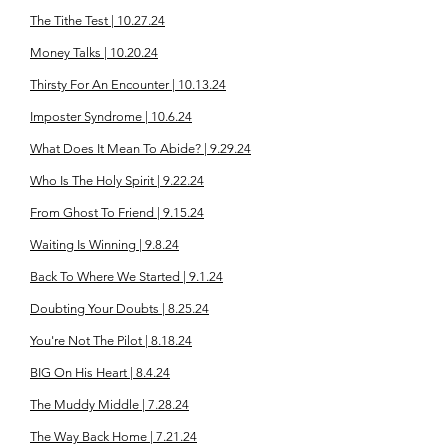
The Tithe Test | 10.27.24
Money Talks | 10.20.24
Thirsty For An Encounter | 10.13.24
Imposter Syndrome | 10.6.24
What Does It Mean To Abide? | 9.29.24
Who Is The Holy Spirit | 9.22.24
From Ghost To Friend | 9.15.24
Waiting Is Winning | 9.8.24
Back To Where We Started | 9.1.24
Doubting Your Doubts | 8.25.24
You're Not The Pilot | 8.18.24
BIG On His Heart | 8.4.24
The Muddy Middle | 7.28.24
The Way Back Home | 7.21.24