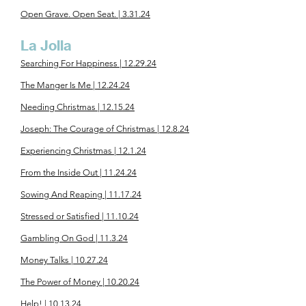
Open Grave. Open Seat. | 3.31.24
La Jolla
Searching For Happiness | 12.29.24
The Manger Is Me | 12.24.24
Needing Christmas | 12.15.24
Joseph: The Courage of Christmas | 12.8.24
Experiencing Christmas | 12.1.24
From the Inside Out | 11.24.24
Sowing And Reaping | 11.17.24
Stressed or Satisfied | 11.10.24
Gambling On God | 11.3.24
Money Talks | 10.27.24
The Power of Money | 10.20.24
Help! | 10.13.24