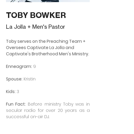
TOBY BOWKER
La Jolla + Men's Pastor
Toby serves on the Preaching Team + 
Oversees Captivate La Jolla and 
Captivate's Brotherhood Men's Ministry.
Enneagram:
 9
Spouse:
 Kristin
Kids:
 3
Fun Fact:
 Before ministry Toby was in 
secular radio for over 20 years as a 
successful on-air DJ.