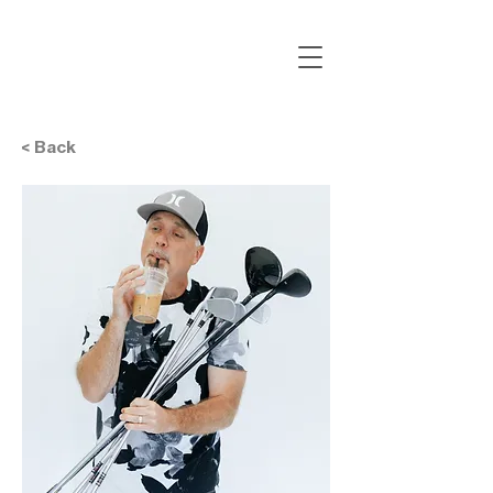
< Back