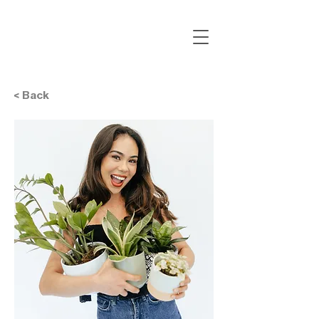
< Back