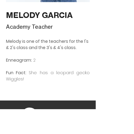
MELODY GARCIA
Academy Teacher
Melody is one of the teachers for the 1's 
& 2's class and the 3's & 4's class.
Enneagram:
 2
Fun Fact: 
She has a leopard gecko 
Wiggles!