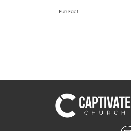
Fun Fact: