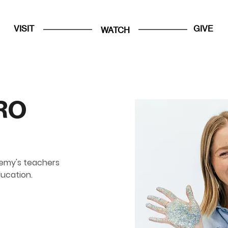
VISIT
GIVE
WATCH
RO
emy's teachers 
ducation.