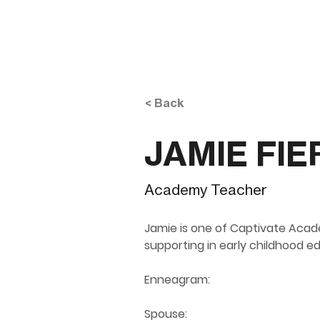
< Back
JAMIE FIE
Academy Teacher
Jamie is one of Captivate Acad
supporting in early childhood e
Enneagram:
 ​
Spouse: 