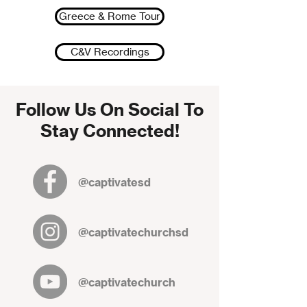
Greece & Rome Tour
C&V Recordings
Follow Us On Social To
Stay Connected!
@captivatesd
@captivatechurchsd
@captivatechurch