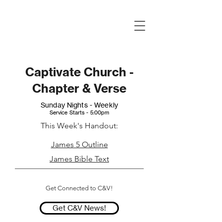
Captivate Church -
Chapter & Verse
Sunday Nights - Weekly
Service Starts - 5:00pm
This Week's Handout:
James 5 Outline
James Bible Text
Get Connected to C&V!
Get C&V News!