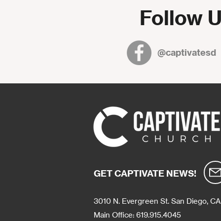
Follow U
@captivatesd
GET CAPTIVATE NEWS!
3010 N. Evergreen St.
San Diego, CA
Main Office: 619.915.4045