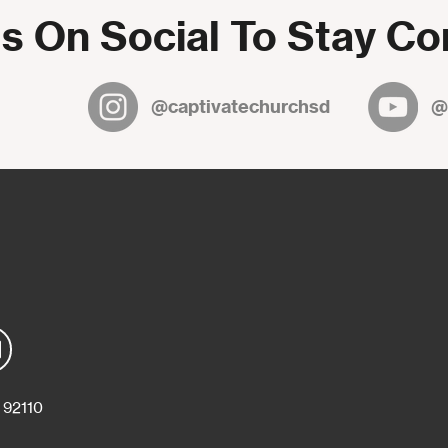
s On Social To Stay C
@captivatechurchsd
@
 92110