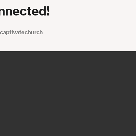
onnected!
captivatechurch