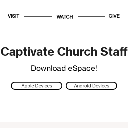
VISIT
GIVE
WATCH
Captivate Church Staff
Download eSpace!
Apple Devices
Android Devices